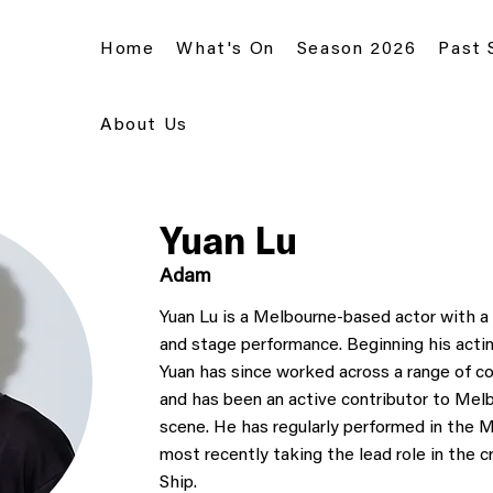
Home
What's On
Season 2026
Past
About Us
Yuan Lu
Adam
Yuan Lu is a Melbourne-based actor with a 
and stage performance. Beginning his acting
Yuan has since worked across a range of 
and has been an active contributor to Mel
scene. He has regularly performed in the M
most recently taking the lead role in the c
Ship.