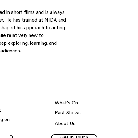
d in short films and is always
er. He has trained at NIDA and
 shaped his approach to acting
ile relatively new to
ep exploring, learning, and
audiences.
What's On
t
Past Shows
g on,
About Us
Get in Touch