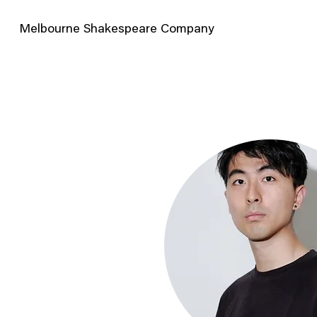
Melbourne Shakespeare Company