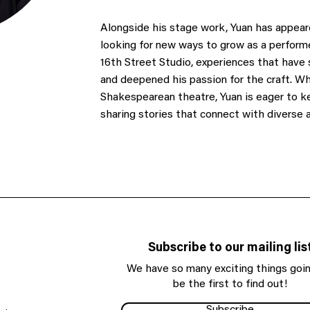
Alongside his stage work, Yuan has appeare
looking for new ways to grow as a perform
16th Street Studio, experiences that have
and deepened his passion for the craft. Wh
Shakespearean theatre, Yuan is eager to ke
sharing stories that connect with diverse 
Subscribe to our mailing lis
We have so many exciting things goin
be the first to find out!