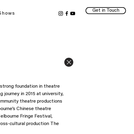
Get in Touch
 Shows
strong foundation in theatre
 journey in 2015 at university,
community theatre productions
bourne’s Chinese theatre
elbourne Fringe Festival,
ross-cultural production The