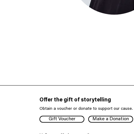
Offer the gift of storytelling
Obtain a voucher or donate to support our cause.
Gift Voucher
Make a Donation