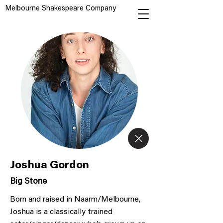
Melbourne Shakespeare Company
Joshua Gordon
Big Stone
Born and raised in Naarm/Melbourne,
Joshua is a classically trained