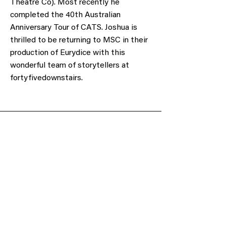
Theatre Co). Most recently he
completed the 40th Australian
Anniversary Tour of CATS. Joshua is
thrilled to be returning to MSC in their
production of Eurydice with this
wonderful team of storytellers at
fortyfivedownstairs.
Obtain a voucher or donate to support our
cause.
Gift Voucher
Make a Donation
Subscribe to our mailing list
We have so many exciting things going on,