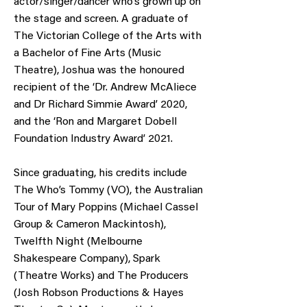
actor/singer/dancer who’s grown up on
the stage and screen. A graduate of
The Victorian College of the Arts with
a Bachelor of Fine Arts (Music
Theatre), Joshua was the honoured
recipient of the ‘Dr. Andrew McAliece
and Dr Richard Simmie Award’ 2020,
and the ‘Ron and Margaret Dobell
Foundation Industry Award’ 2021.
Since graduating, his credits include
The Who’s Tommy (VO), the Australian
Tour of Mary Poppins (Michael Cassel
Group & Cameron Mackintosh),
Twelfth Night (Melbourne
Shakespeare Company), Spark
(Theatre Works) and The Producers
(Josh Robson Productions & Hayes