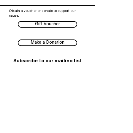
Obtain a voucher or donate to support our
cause.
Gift Voucher
Make a Donation
Subscribe to our mailing list
We have so many exciting things going on,
be the first to find out!
Subscribe
Melbourne Shakespeare Company pays our respects to
all First Peoples, their Elders past and present, and their
enduring connections to Country, knowledge and
stories.
© 2025 Melbourne Shakespeare Company