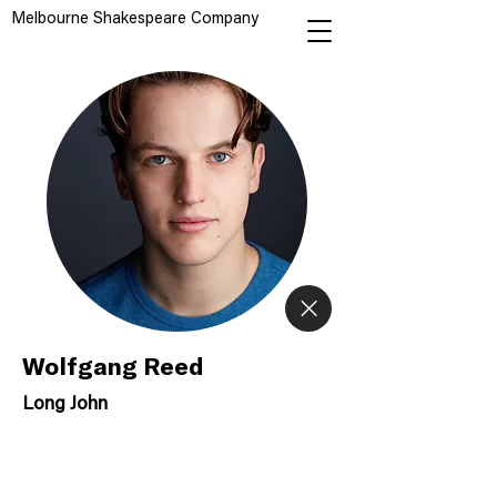
Melbourne Shakespeare Company
Wolfgang Reed
Long John