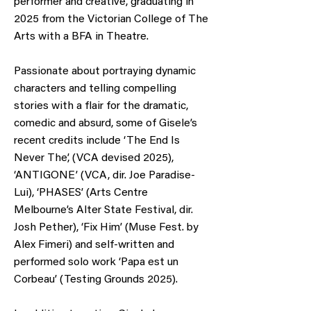
performer and creative, graduating in
2025 from the Victorian College of The
Arts with a BFA in Theatre.
Passionate about portraying dynamic
characters and telling compelling
stories with a flair for the dramatic,
comedic and absurd, some of Gisele’s
recent credits include ‘The End Is
Never The’, (VCA devised 2025),
‘ANTIGONE’ (VCA, dir. Joe Paradise-
Lui), ‘PHASES’ (Arts Centre
Melbourne’s Alter State Festival, dir.
Josh Pether), ‘Fix Him’ (Muse Fest. by
Alex Fimeri) and self-written and
performed solo work ‘Papa est un
Corbeau’ (Testing Grounds 2025).