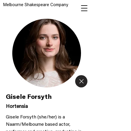
Melbourne Shakespeare Company
Gisele Forsyth
Hortensia
Gisele Forsyth (she/her) is a
Naarm/Melbourne based actor,