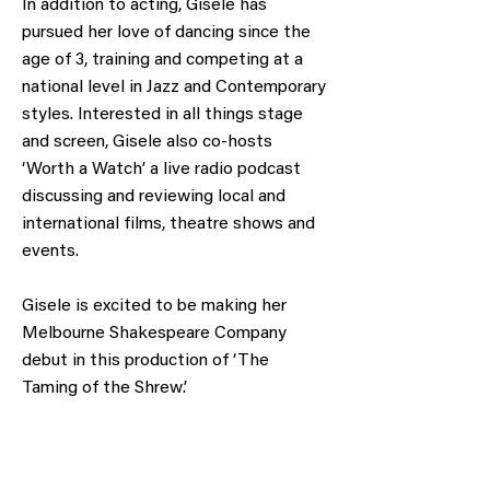
In addition to acting, Gisele has
pursued her love of dancing since the
age of 3, training and competing at a
national level in Jazz and Contemporary
styles. Interested in all things stage
and screen, Gisele also co-hosts
‘Worth a Watch’ a live radio podcast
discussing and reviewing local and
international films, theatre shows and
events.
Gisele is excited to be making her
Melbourne Shakespeare Company
debut in this production of ‘The
Taming of the Shrew’.
Obtain a voucher or donate to support our