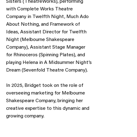
Sisters (TheatreWorks), performing
with Complete Works Theatre
Company in Twelfth Night, Much Ado
About Nothing, and Framework of
Ideas, Assistant Director for Twelfth
Night (Melbourne Shakespeare
Company), Assistant Stage Manager
for Rhinoceros (Spinning Plates), and
playing Helena in A Midsummer Night’s
Dream (Sevenfold Theatre Company).
In 2025, Bridget took on the role of
overseeing marketing for Melbourne
Shakespeare Company, bringing her
creative expertise to this dynamic and
growing company.