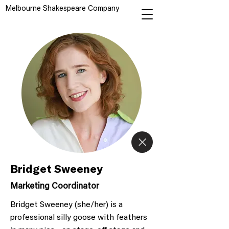
Melbourne Shakespeare Company
Bridget Sweeney
Marketing Coordinator
Bridget Sweeney (she/her) is a
professional silly goose with feathers