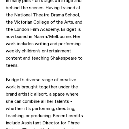
in many pies - on stage, off stage and
behind the scenes. Having trained at
the National Theatre Drama School,
the Victorian College of the Arts, and
the London Film Academy, Bridget is
now based in Naarm/Melbourne. Her
work includes writing and performing
weekly children’s entertainment
content and teaching Shakespeare to
teens.
Bridget’s diverse range of creative
work is brought together under the
brand artistic allsort, a space where
she can combine all her talents -
whether it's performing, directing,
teaching, or producing. Recent credits
include Assistant Director for Three