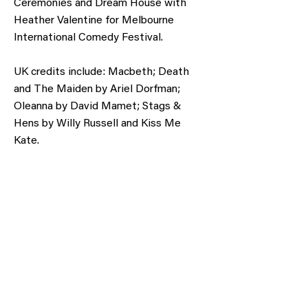
Ceremonies and Dream House with
Heather Valentine for Melbourne
International Comedy Festival.
UK credits include: Macbeth; Death
and The Maiden by Ariel Dorfman;
Oleanna by David Mamet; Stags &
Hens by Willy Russell and Kiss Me
Kate.
Obtain a voucher or donate to support our
cause.
Gift Voucher
Make a Donation