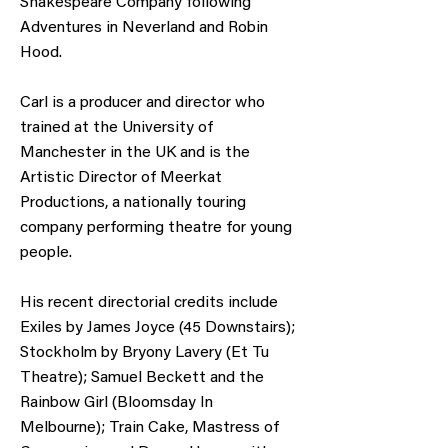
Shakespeare Company following
Adventures in Neverland and Robin
Hood.
Carl is a producer and director who
trained at the University of
Manchester in the UK and is the
Artistic Director of Meerkat
Productions, a nationally touring
company performing theatre for young
people.
His recent directorial credits include
Exiles by James Joyce (45 Downstairs);
Stockholm by Bryony Lavery (Et Tu
Theatre); Samuel Beckett and the
Rainbow Girl (Bloomsday In
Melbourne); Train Cake, Mastress of