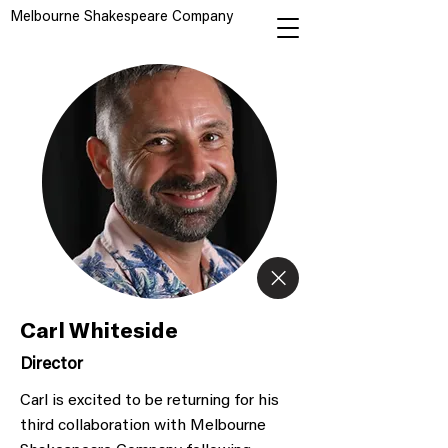
Melbourne Shakespeare Company
Carl Whiteside
Director
Carl is excited to be returning for his
third collaboration with Melbourne