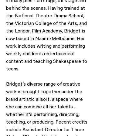
in many pies - on stage, off stage and
behind the scenes. Having trained at
the National Theatre Drama School,
the Victorian College of the Arts, and
the London Film Academy, Bridget is
now based in Naarm/Melbourne. Her
work includes writing and performing
weekly children’s entertainment
content and teaching Shakespeare to
teens.
Bridget’s diverse range of creative
work is brought together under the
brand artistic allsort, a space where
she can combine all her talents -
whether it's performing, directing,
teaching, or producing. Recent credits
include Assistant Director for Three