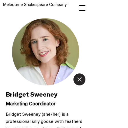
Melbourne Shakespeare Company
Bridget Sweeney
Marketing Coordinator
Bridget Sweeney (she/her) is a
professional silly goose with feathers