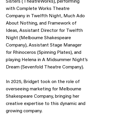
Sisters (TheatreWorks), performing
with Complete Works Theatre
Company in Twelfth Night, Much Ado
About Nothing, and Framework of
Ideas, Assistant Director for Twelfth
Night (Melbourne Shakespeare
Company), Assistant Stage Manager
for Rhinoceros (Spinning Plates), and
playing Helena in A Midsummer Night’s
Dream (Sevenfold Theatre Company).
In 2025, Bridget took on the role of
overseeing marketing for Melbourne
Shakespeare Company, bringing her
creative expertise to this dynamic and
growing company.