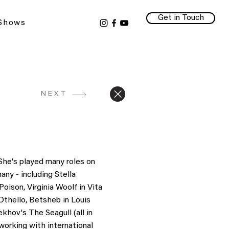
Get in Touch
 Shows
NEXT
She's played many roles on
ny - including Stella
ison, Virginia Woolf in Vita
Othello, Betsheb in Louis
hov's The Seagull (all in
working with international