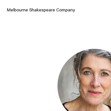
Melbourne Shakespeare Company