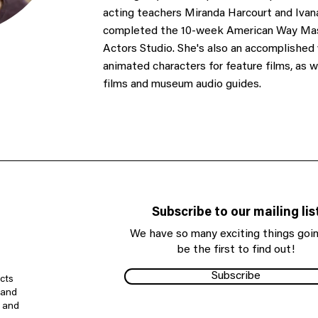
acting teachers Miranda Harcourt and Ivan
completed the 10-week American Way Mast
Actors Studio. She's also an accomplished v
animated characters for feature films, as 
films and museum audio guides.
Subscribe to our mailing lis
We have so many exciting things goin
be the first to find out!
Subscribe
cts
 and
e and