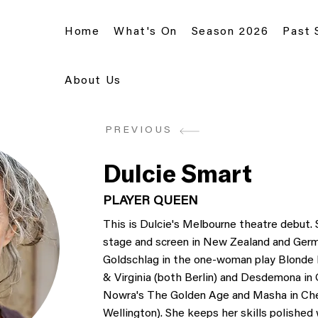
Home
What's On
Season 2026
Past
About Us
PREVIOUS
Dulcie Smart
PLAYER QUEEN
This is Dulcie's Melbourne theatre debut. 
stage and screen in New Zealand and Germa
Goldschlag in the one-woman play Blonde Po
& Virginia (both Berlin) and Desdemona in 
Nowra's The Golden Age and Masha in Chek
Wellington). She keeps her skills polished 