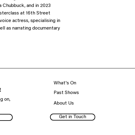
a Chubbuck, and in 2023
erclass at 16th Street
oice actress, specialising in
well as narrating documentary
What's On
t
Past Shows
g on,
About Us
Get in Touch