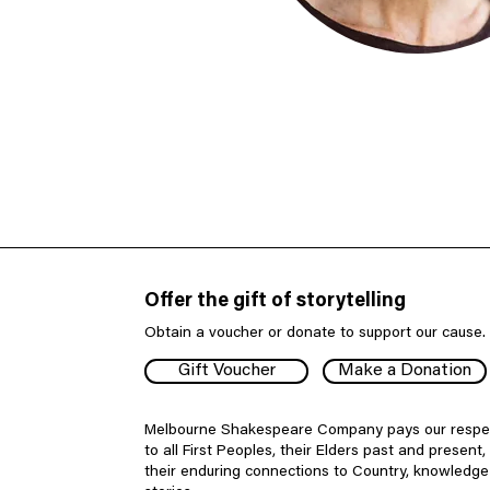
Offer the gift of storytelling
Obtain a voucher or donate to support our cause.
Gift Voucher
Make a Donation
Melbourne Shakespeare Company pays our respe
to all First Peoples, their Elders past and present,
their enduring connections to Country, knowledg