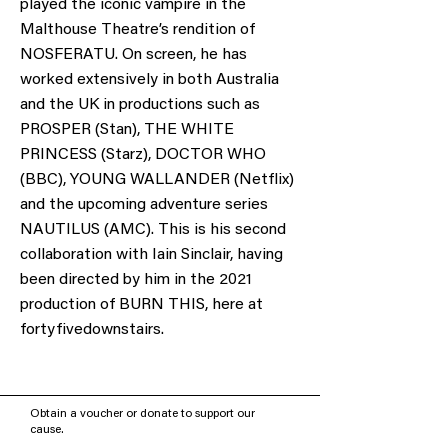
played the iconic vampire in the
Malthouse Theatre’s rendition of
NOSFERATU. On screen, he has
worked extensively in both Australia
and the UK in productions such as
PROSPER (Stan), THE WHITE
PRINCESS (Starz), DOCTOR WHO
(BBC), YOUNG WALLANDER (Netflix)
and the upcoming adventure series
NAUTILUS (AMC). This is his second
collaboration with Iain Sinclair, having
been directed by him in the 2021
production of BURN THIS, here at
fortyfivedownstairs.
Obtain a voucher or donate to support our
cause.