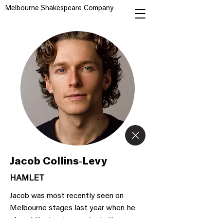
Melbourne Shakespeare Company
Jacob Collins-Levy
HAMLET
Jacob was most recently seen on
Melbourne stages last year when he