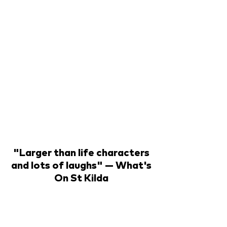
"Larger than life characters
and lots of laughs" — What's
On St Kilda