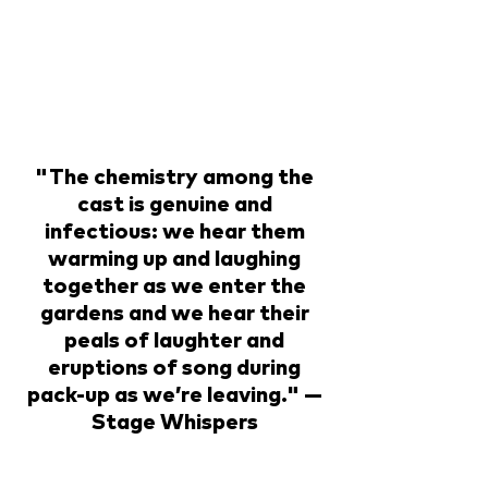
"The chemistry among the
cast is genuine and
infectious: we hear them
warming up and laughing
together as we enter the
gardens and we hear their
peals of laughter and
eruptions of song during
pack-up as we’re leaving." —
Stage Whispers