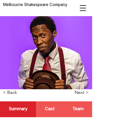
Melbourne Shakespeare Company
< Back
Next >
Summary
Cast
Team