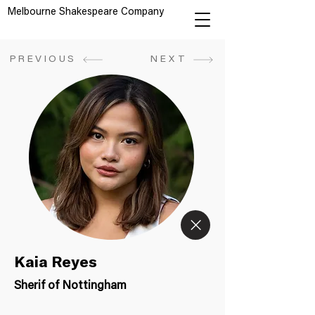
Melbourne Shakespeare Company
PREVIOUS
NEXT
Kaia Reyes
Sherif of Nottingham