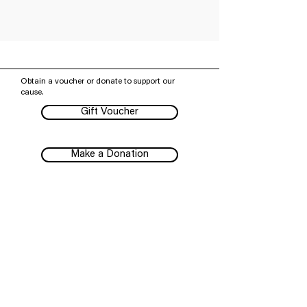
Obtain a voucher or donate to support our
cause.
Gift Voucher
Make a Donation
Subscribe to our mailing list
We have so many exciting things going on,
be the first to find out!
Subscribe
Melbourne Shakespeare Company pays our respects to
all First Peoples, their Elders past and present, and their