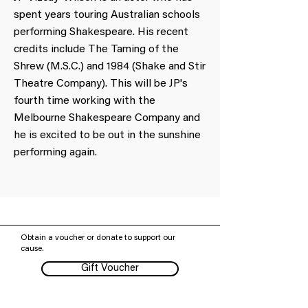
spent years touring Australian schools
performing Shakespeare. His recent
credits include The Taming of the
Shrew (M.S.C.) and 1984 (Shake and Stir
Theatre Company). This will be JP's
fourth time working with the
Melbourne Shakespeare Company and
he is excited to be out in the sunshine
performing again.
Obtain a voucher or donate to support our
cause.
Gift Voucher