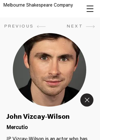
Melbourne Shakespeare Company
PREVIOUS
NEXT
John Vizcay-Wilson
Mercutio
JP Vizcay-Wilson is an actor who has