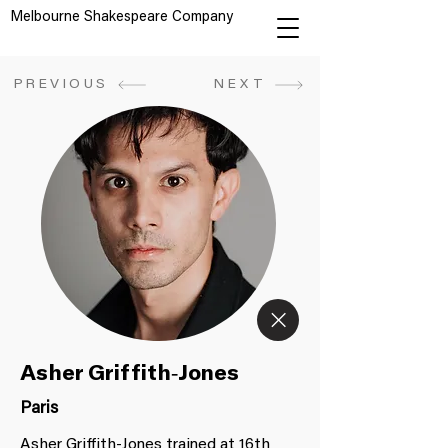
Melbourne Shakespeare Company
PREVIOUS
NEXT
Asher Griffith-Jones
Paris
Asher Griffith-Jones trained at 16th