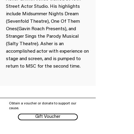
Street Actor Studio. His highlights
include Midsummer Nights Dream
(Sevenfold Theatre), One Of Them
Ones(Gavin Roach Presents), and
Stranger Sings the Parody Musical
(Salty Theatre). Asher is an
accomplished actor with experience on
stage and screen, and is pumped to
return to MSC for the second time.
Obtain a voucher or donate to support our
cause.
Gift Voucher