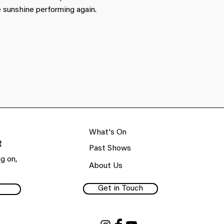
 sunshine performing again.
What's On
t
Past Shows
g on,
About Us
Get in Touch