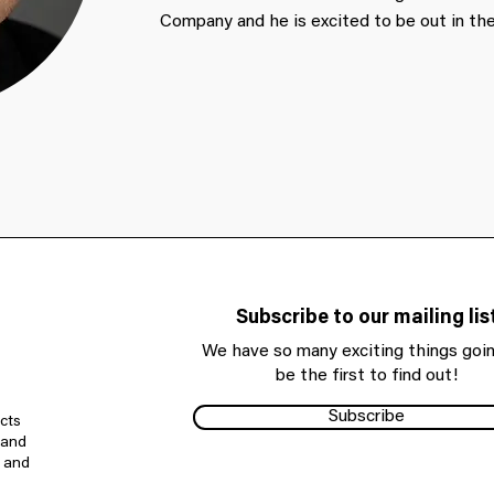
Company and he is excited to be out in the
Subscribe to our mailing lis
We have so many exciting things goin
be the first to find out!
Subscribe
cts
 and
e and