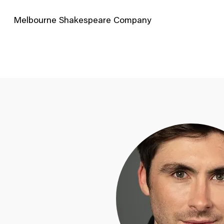
Melbourne Shakespeare Company