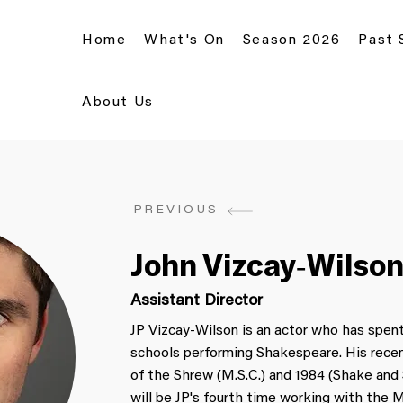
Home
What's On
Season 2026
Past
About Us
PREVIOUS
John Vizcay-Wilso
Assistant Director
JP Vizcay-Wilson is an actor who has spent
schools performing Shakespeare. His recen
of the Shrew (M.S.C.) and 1984 (Shake and
will be JP's fourth time working with the