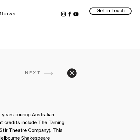
Get in Touch
 Shows
NEXT
n
 years touring Australian
t credits include The Taming
 Stir Theatre Company). This
 Melbourne Shakespeare