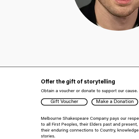
Offer the gift of storytelling
Obtain a voucher or donate to support our cause.
Gift Voucher
Make a Donation
Melbourne Shakespeare Company pays our respe
to all First Peoples, their Elders past and present,
their enduring connections to Country, knowledg
stories.