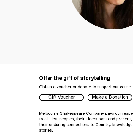
Offer the gift of storytelling
Obtain a voucher or donate to support our cause.
Gift Voucher
Make a Donation
Melbourne Shakespeare Company pays our respe
to all First Peoples, their Elders past and present,
their enduring connections to Country, knowledg
stories.