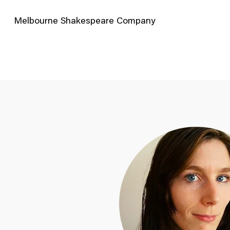
Melbourne Shakespeare Company