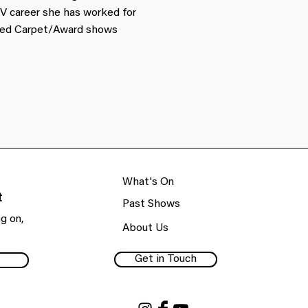
V career she has worked for
 Red Carpet/Award shows
What's On
t
Past Shows
g on,
About Us
Get in Touch