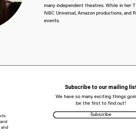
many independent theatres. While in her T
NBC Universal, Amazon productions, and
events.
Subscribe to our mailing lis
We have so many exciting things goin
be the first to find out!
Subscribe
cts
 and
e and