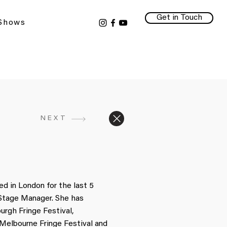
Get in Touch
 Shows
NEXT
d in London for the last 5
 Stage Manager. She has
urgh Fringe Festival,
Melbourne Fringe Festival and