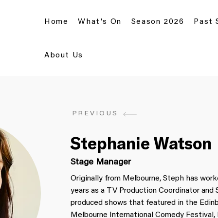
Home
What's On
Season 2026
Past
About Us
PREVIOUS
Stephanie Watson
Stage Manager
Originally from Melbourne, Steph has worke
years as a TV Production Coordinator and
produced shows that featured in the Edinb
Melbourne International Comedy Festival, 