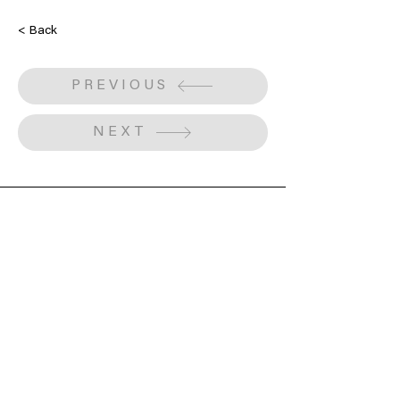
< Back
PREVIOUS
NEXT
Obtain a voucher or donate to support our
cause.
Gift Voucher
Make a Donation
Subscribe to our mailing list
We have so many exciting things going on,