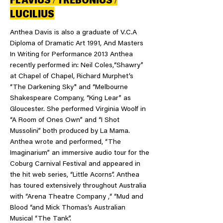
LUCILIUS
Anthea Davis is also a graduate of V.C.A
Diploma of Dramatic Art 1991, And Masters
In Writing for Performance 2013 Anthea
recently performed in: Neil Coles,“Shawry”
at Chapel of Chapel, Richard Murphet’s
“The Darkening Sky" and “Melbourne
Shakespeare Company, “King Lear” as
Gloucester. She performed Virginia Woolf in
“A Room of Ones Own” and “I Shot
Mussolini” both produced by La Mama.
Anthea wrote and performed, “The
Imaginarium” an immersive audio tour for the
Coburg Carnival Festival and appeared in
the hit web series, “Little Acorns”. Anthea
has toured extensively throughout Australia
with “Arena Theatre Company ,“ “Mud and
Blood “and Mick Thomas’s Australian
Musical “The Tank”.