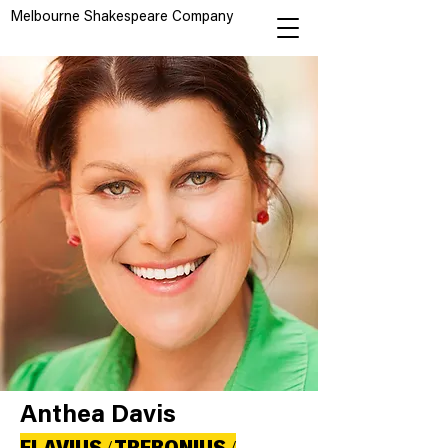
Melbourne Shakespeare Company
Anthea Davis
FLAVIUS / TREBONIUS /