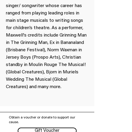
singer/ songwriter whose career has
ranged from playing leading roles in
main stage musicals to writing songs
for children’s theatre. As a performer,
Maxwell's credits include Grinning Man
in The Grinning Man, Ex in Bananaland
(Brisbane Festival), Norm Waxman in
Jersey Boys (Prospo Arts), Christian
standby in Moulin Rouge The Musical!
(Global Creatures), Bjorn in Muriels
Wedding The Musical (Global
Creatures) and many more.
Obtain a voucher or donate to support our
cause.
Gift Voucher