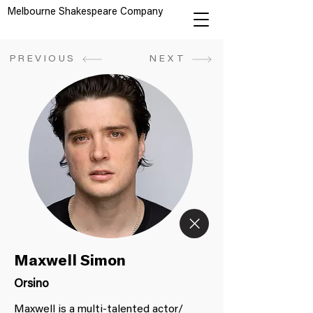
Melbourne Shakespeare Company
PREVIOUS
NEXT
Maxwell Simon
Orsino
Maxwell is a multi-talented actor/