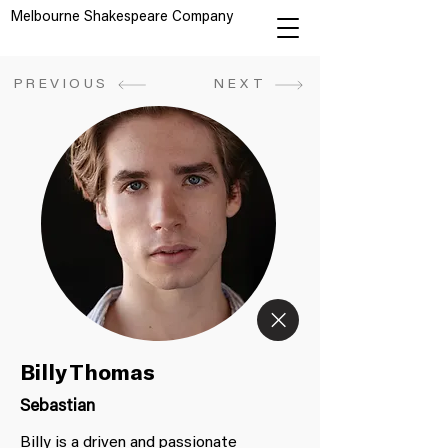
Melbourne Shakespeare Company
PREVIOUS
NEXT
Billy Thomas
Sebastian
Billy is a driven and passionate