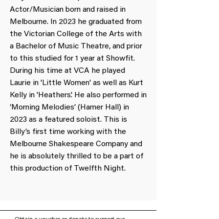
Actor/Musician born and raised in
Melbourne. In 2023 he graduated from
the Victorian College of the Arts with
a Bachelor of Music Theatre, and prior
to this studied for 1 year at Showfit.
During his time at VCA he played
Laurie in 'Little Women' as well as Kurt
Kelly in 'Heathers'. He also performed in
‘Morning Melodies’ (Hamer Hall) in
2023 as a featured soloist. This is
Billy’s first time working with the
Melbourne Shakespeare Company and
he is absolutely thrilled to be a part of
this production of Twelfth Night.