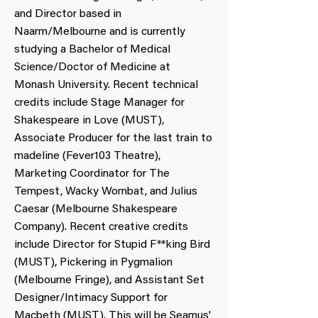
and Director based in
Naarm/Melbourne and is currently
studying a Bachelor of Medical
Science/Doctor of Medicine at
Monash University. Recent technical
credits include Stage Manager for
Shakespeare in Love (MUST),
Associate Producer for the last train to
madeline (Fever103 Theatre),
Marketing Coordinator for The
Tempest, Wacky Wombat, and Julius
Caesar (Melbourne Shakespeare
Company). Recent creative credits
include Director for Stupid F**king Bird
(MUST), Pickering in Pygmalion
(Melbourne Fringe), and Assistant Set
Designer/Intimacy Support for
Macbeth (MUST). This will be Seamus'