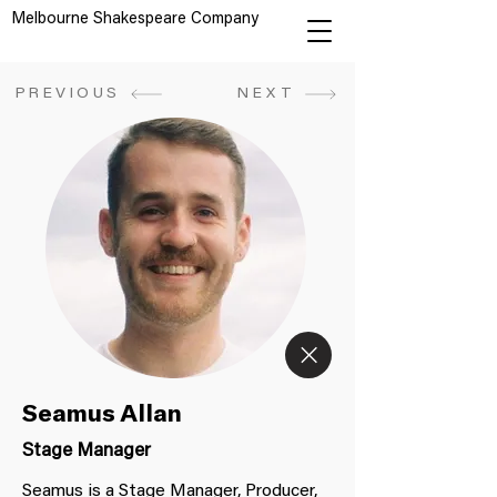
Melbourne Shakespeare Company
PREVIOUS
NEXT
Seamus Allan
Stage Manager
Seamus is a Stage Manager, Producer,