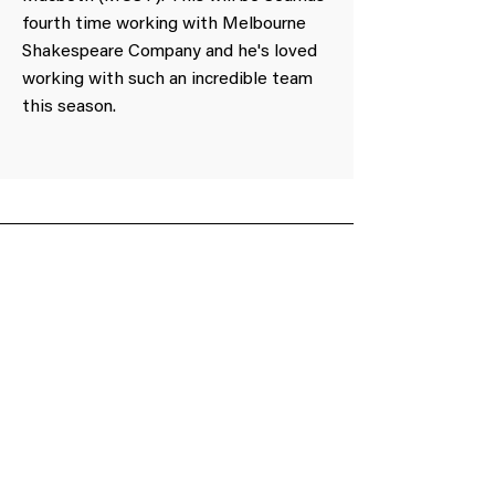
fourth time working with Melbourne
Shakespeare Company and he's loved
working with such an incredible team
this season.
Obtain a voucher or donate to support our
cause.
Gift Voucher
Make a Donation
Subscribe to our mailing list
We have so many exciting things going on,
be the first to find out!